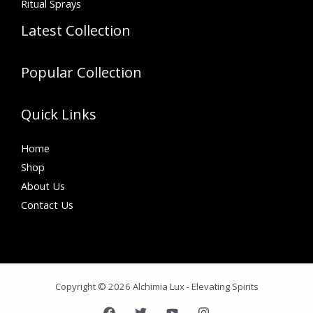
Ritual Sprays
Latest Collection
Popular Collection
Quick Links
Home
Shop
About Us
Contact Us
Copyright © 2026 Alchimia Lux - Elevating Spirits