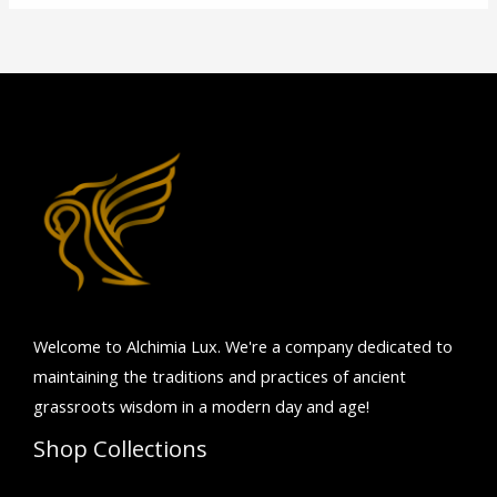
Welcome to Alchimia Lux. We're
a company dedicated to
maintaining the traditions and practices of ancient
grassroots wisdom in a modern day and age!
Shop Collections