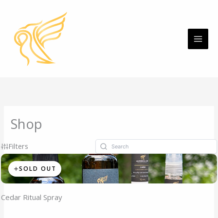
Skip
MAI
to
ME
content
Shop
Filters
SOLD OUT
Cedar Ritual Spray