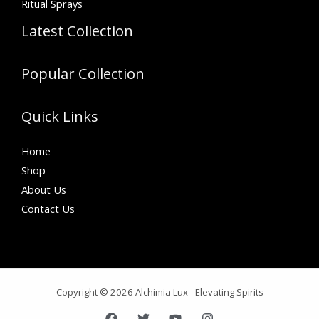
Ritual Sprays
Latest Collection
Popular Collection
Quick Links
Home
Shop
About Us
Contact Us
Copyright © 2026 Alchimia Lux - Elevating Spirits