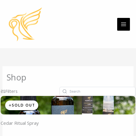
Skip
MAI
to
ME
content
Shop
Filters
SOLD OUT
Cedar Ritual Spray