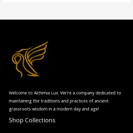
Welcome to Alchimia Lux. We're
a company dedicated to
maintaining the traditions and practices of ancient
grassroots wisdom in a modern day and age!
Shop Collections